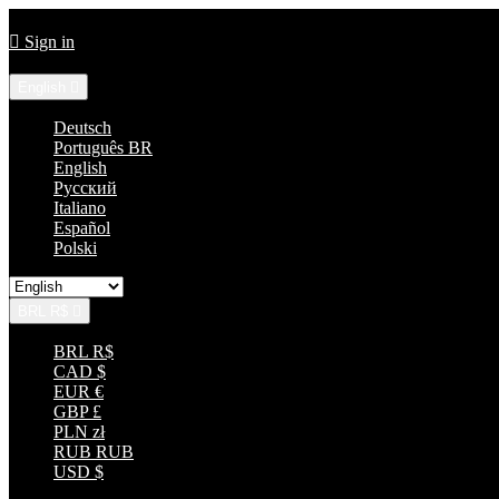
Call us:
+55 85 33152035

Sign in
Language:
English

Deutsch
Português BR
English
Русский
Italiano
Español
Polski
BRL R$

BRL R$
CAD $
EUR €
GBP £
PLN zł
RUB RUB
USD $