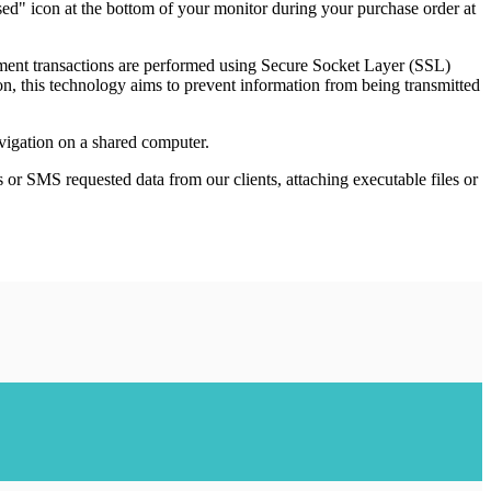
sed" icon at the bottom of your monitor during your purchase order at
ayment transactions are performed using Secure Socket Layer (SSL)
ion, this technology aims to prevent information from being transmitted
avigation on a shared computer.
s or SMS requested data from our clients, attaching executable files or