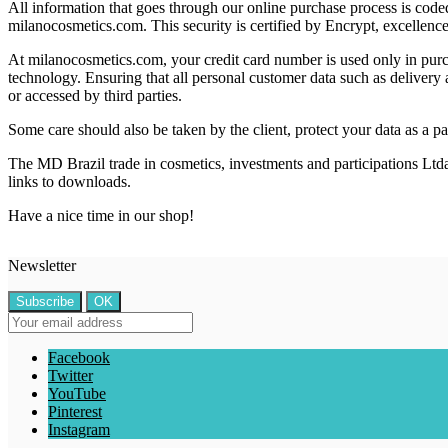
All information that goes through our online purchase process is code
milanocosmetics.com. This security is certified by Encrypt, excellenc
At milanocosmetics.com, your credit card number is used only in purc
technology. Ensuring that all personal customer data such as delivery a
or accessed by third parties.
Some care should also be taken by the client, protect your data as a 
The MD Brazil trade in cosmetics, investments and participations Ltda 
links to downloads.
Have a nice time in our shop!
Newsletter
Facebook
Twitter
YouTube
Pinterest
Instagram