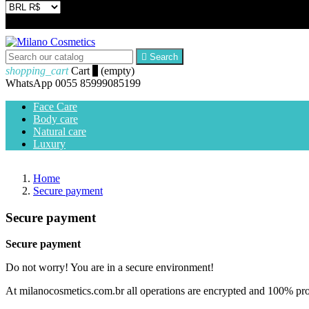


Search
shopping_cart
Cart
0
(empty)
WhatsApp
0055 85999085199
Face Care
Body care
Natural care
Luxury
Home
Secure payment
Secure payment
Secure payment
Do not worry! You are in a secure environment!
At milanocosmetics.com.br all operations are encrypted and 100% pr