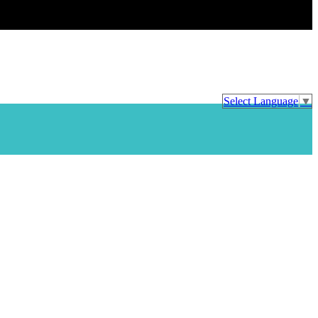
Select Language
▼