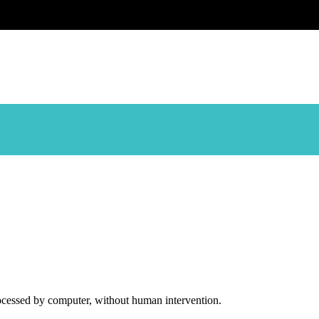
ocessed by computer, without human intervention.