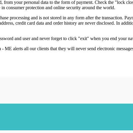
d, from your personal data to the form of payment. Check the "lock clo
e in consumer protection and online security around the world.
hase processing and is not stored in any form after the transaction. P
ddress, credit card data and order history are never disclosed. In addit
password and user and never forget to click "exit" when you end your n
- ME alerts all our clients that they will never send electronic message