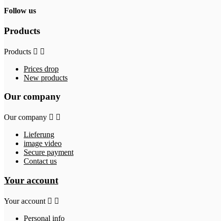
Follow us
Products
Products


Prices drop
New products
Our company
Our company


Lieferung
image video
Secure payment
Contact us
Your account
Your account


Personal info